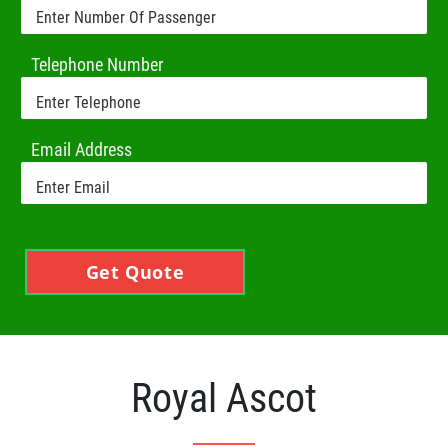
Telephone Number
Email Address
Get Quote
Royal Ascot