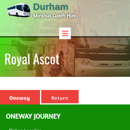
Durham
Minibus Caoch Hire
Royal Ascot
Oneway
Return
ONEWAY JOURNEY