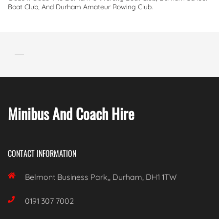
Boat Club, And Durham Amateur Rowing Club.
Minibus And Coach Hire
CONTACT INFORMATION

Belmont Business Park,, Durham, DH1 1TW

0191 307 7002