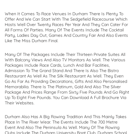
When It Comes To Race Venues In Durham There Is Plenty To
Offer And We Can Start With The Sedgefield Racecourse Which
Hosts Well Over Twenty Races Per Year And They Can Cater For
All Forms Of Parties. Many Of The Events Include The Cocktail
Party, Ladies Day Out, Games And Country Fair And Also Events
Like The Miss Durham Final.
Many Of The Packages Include Their Thirteen Private Suites All
With Balcony Views And Also TV Monitors As Well. The Various
Packages Include Race Cards, Lunch And Bar Facilities,
Admission To The Grand Stand And There Is Also The Bistro
Restaurant As Well As The Silk Restaurant As Well. They Even
Go As Far As Providing Decorations, Gifts And Also Personalised
Memorabilia. There Is The Platinum, Gold And Also The Silver
Package And Prices Range From Sixty Five Pounds And Go Right
Up To Eight Five Pounds. You Can Download A Full Brochure Via
Their Websites.
Durham Also Has A Big Rowing Tradition And This Mainly Takes
Place In The River Wear. The Events Include The 700 Metre
Event And Also The Peninsula As Well. Many Of The Rowing
Clubs Include The Durham University Boat Club, Durham School