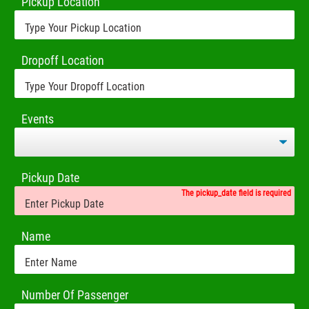
Pickup Location
Dropoff Location
Events
Pickup Date
The pickup_date field is required
Name
Number Of Passenger