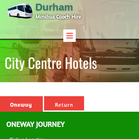
Durham
Minibus Caoch Hire
City Centre Hotels
Oneway
Return
ONEWAY JOURNEY