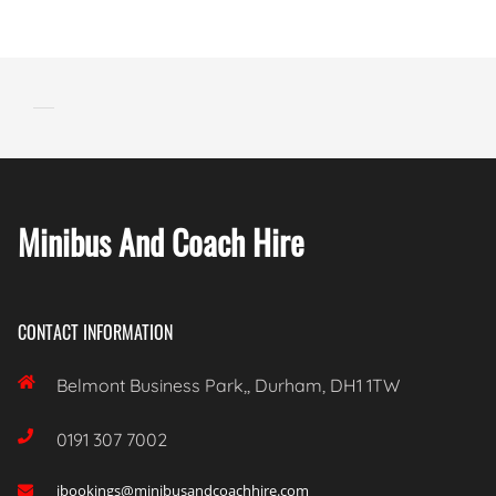
Minibus And Coach Hire
CONTACT INFORMATION

Belmont Business Park,, Durham, DH1 1TW

0191 307 7002
ibookings@minibusandcoachhire.com
