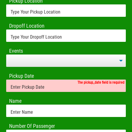
Pickup Location
Dropoff Location
Events
Pickup Date
The pickup_date field is required
Name
Number Of Passenger