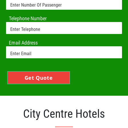
Telephone Number
Email Address
Get Quote
City Centre Hotels